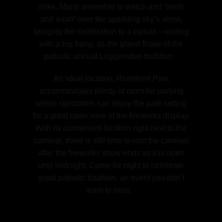
alike. Many assemble to watch and “oooh
and aaah” over the sparkling sky’s show,
bringing the celebration to a climax – ending
with a big bang, as the grand finale of the
patriotic annual Loggerodeo tradition.
An ideal location, Riverfront Park
accommodates plenty of room for parking
where spectators can enjoy the park setting
for a great open view of the fireworks display.
With its convenient location right next to the
carnival, there is still time to visit the carnival
after the fireworks show ends as it is open
until midnight. Come for night to celebrate
great patriotic tradition, an event you don’t
want to miss.