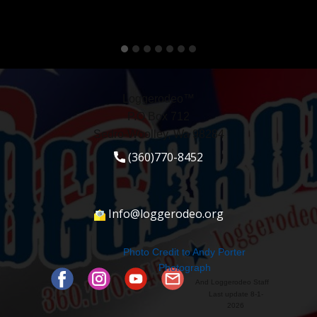
Loggerodeo™
P.O Box 712
Sedro-Woolley, Wa 98284
(360)770-8452
Info@loggerodeo.org
Photo Credit to ​Andy Porter
Photograph
And Loggerodeo Staff
Last update 8-1-
2026