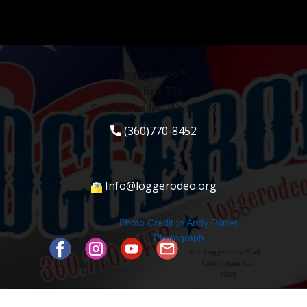
Loggerodeo™
P.O Box 712
Sedro-Woolley, Wa 98284
(360)770-8452
Info@loggerodeo.org
Photo Credit to ​Andy Porter
Photograph
And Loggerodeo Staff
Last update 8-1-
2026