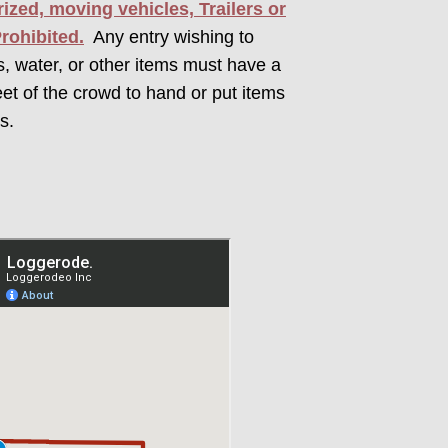
ized, moving vehicles, Trailers or
Prohibited.
Any entry wishing to
rs, water, or other items must have a
eet of the crowd to hand or put items
s.