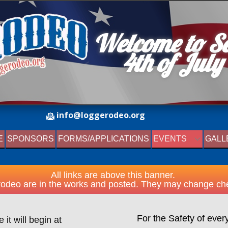
Welcome to S
4th o​f July​
info@loggerodeo.org
E
SPONSORS
FORMS/APPLICATIONS
EVENTS
GALL
All links are above this banner.
odeo are in the works and posted. They may change che
For the Safety of ever
it will begin at