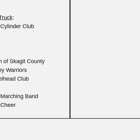
 Truck
:
Cylinder Club
m of Skagit County
ley Warriors
eelhead Club
S Marching Band
 Cheer