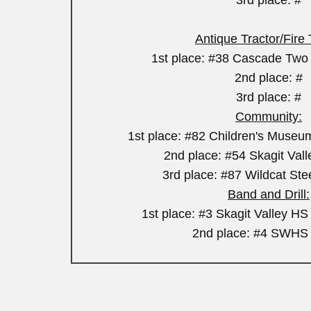
3rd place: #
Antique Tractor/Fire
1st place: #38 Cascade Two 
2nd place: #
3rd place: #
Community:
1st place: #82 Children's Museu
2nd place: #54 Skagit Val
3rd place: #87 Wildcat St
Band and Drill:
1st place: #3 Skagit Valley H
2nd place: #4 SWHS