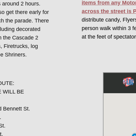
items from any Motor
s around 2 hours.
across the street is 
so get there early for
distribute candy, Flye
ch the parade. There
person walk within 3 f
cluding decorated
at the feet of spectator
om the Cascade 2
 Firetrucks, log
le Shriners.
OUTE:
 WILL BE
d Bennett St.
.
St.
t.