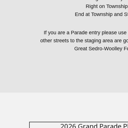
Right on Township
End at Township and S
If you are a Parade entry please use 
other streets to the staging area are g
Great Sedro-Woolley F
2026 Grand Parade P