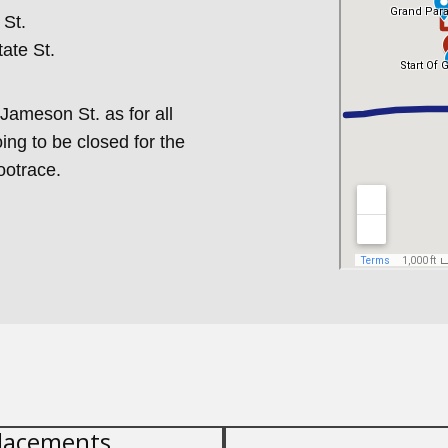
 St.
tate St.
Jameson St. as for all
oing to be closed for the
ootrace.
lacements