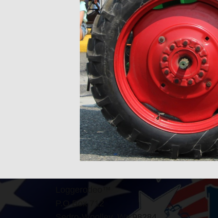
Loggerodeo™
P.O Box 712
Sedro-Woolley, Wa 98284