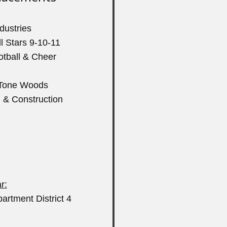
ndustries
l Stars 9-10-11
otball & Cheer
m Tone Woods
g & Construction
r:
artment District 4