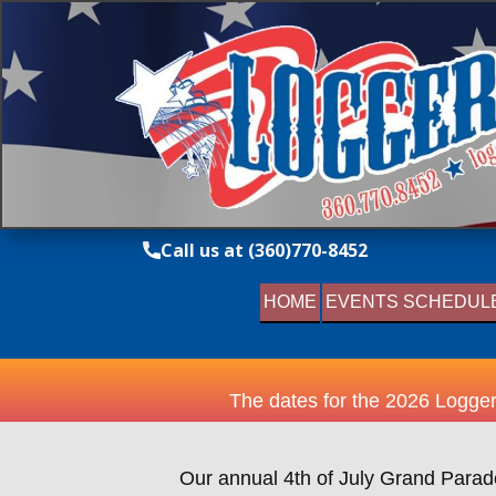
Call us at (360)770-8452
HOME
EVENTS SCHEDUL
The dates for the 2026 Logger
Our annual 4th of July Grand Parade 