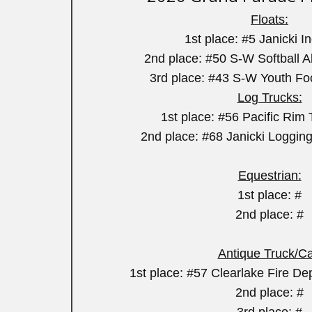
Floats:
1st place: #5 Janicki I
2nd place: #50 S-W Softball Al
3rd place: #43 S-W Youth Fo
Log Trucks:
1st place: #56 Pacific Ri
2nd place: #68 Janicki Loggin
Equestrian:
1st place: #
2nd place: #
Antique Truck/Ca
1st place: #57 Clearlake Fire Dep
2nd place: #