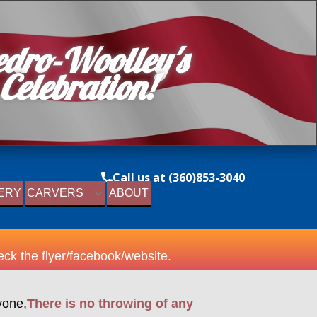
edro-Woolley's
 Cel​ebr​ation!
Call us at (360)853-3040
ERY
CARVERS
ABOUT
ck the flyer/facebook/website.
yone,
There is no throwing of any