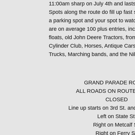
11:00am sharp on July 4th and last
Spots along the route do fill up fast 
a parking spot and your spot to wat
are on average 100 plus entries, in
floats, old John Deere Tractors, fr
Cylinder Club, Horses, Antique Cars,
Trucks, Marching bands, and the Ni
GRAND PARADE R
ALL ROADS ON ROUTE
CLOSED
Line up starts on 3rd St. an
Left on State St
Right on Metcalf 
Right on Ferry S